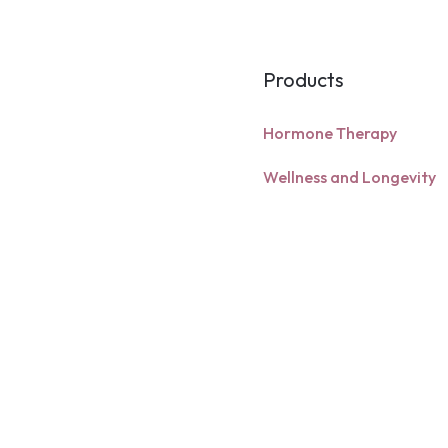
system entirel
bloodstream re
intrinsic facto
optimal bioava
Products
deficiency st
time. Because 
Hormone Therapy
form, it may o
and individual
Wellness and Longevity
metabolism.