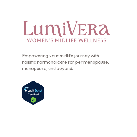
Empowering your midlife journey with
holistic hormonal care for perimenopause,
menopause, and beyond.