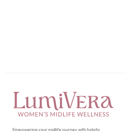
Take the control of you
health.Get started today
Start Your Intake
Empowering your midlife journey with holistic