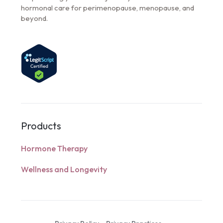
hormonal care for perimenopause, menopause, and
beyond.
Products
Hormone Therapy
Wellness and Longevity