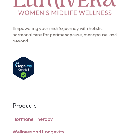
Empowering your midlife journey with holistic
hormonal care for perimenopause, menopause, and
beyond.
Products
Hormone Therapy
Wellness and Longevity