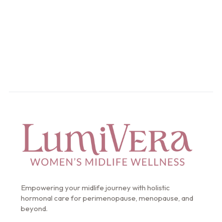
Start Your Intake
Empowering your midlife journey with holistic
hormonal care for perimenopause, menopause, and
beyond.