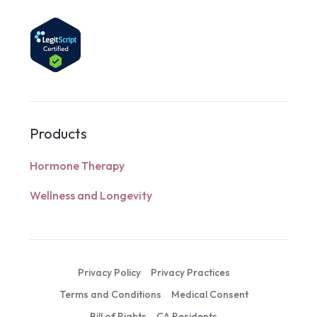
Products
Hormone Therapy
Wellness and Longevity
Privacy Policy
Privacy Practices
Terms and Conditions
Medical Consent
Bill of Rights
CA Residents