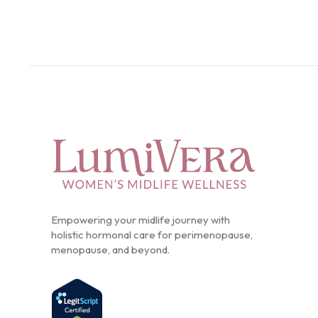
Empowering your midlife journey with
holistic hormonal care for perimenopause,
menopause, and beyond.