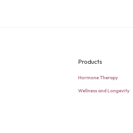
Products
Hormone Therapy
Wellness and Longevity